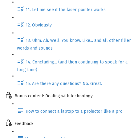
11. Let me see if the laser pointer works
12. Obviously
13. Uhm. Ah. Well. You know. Like... and all other filler
words and sounds
14. Concluding... (and then continuing to speak for a
long time)
15. Are there any questions? No. Great.
Bonus content: Dealing with technology
How to connect a laptop to a projector like a pro
Feedback