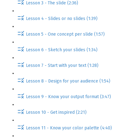
Lesson 3 - The slide (2:36)
Lesson 4 - Slides or no slides (1:39)
Lesson 5 - One concept per slide (1:57)
Lesson 6 - Sketch your slides (1:34)
Lesson 7 - Start with your text (1:28)
Lesson 8 - Design for your audience (1:54)
Lesson 9 - Know your output format (3:47)
Lesson 10 - Get inspired (2:21)
Lesson 11 - Know your color palette (4:40)