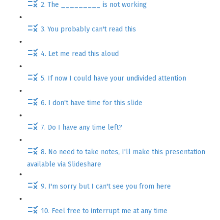
2. The _________ is not working
3. You probably can't read this
4. Let me read this aloud
5. If now I could have your undivided attention
6. I don't have time for this slide
7. Do I have any time left?
8. No need to take notes, I'll make this presentation
available via Slideshare
9. I'm sorry but I can't see you from here
10. Feel free to interrupt me at any time