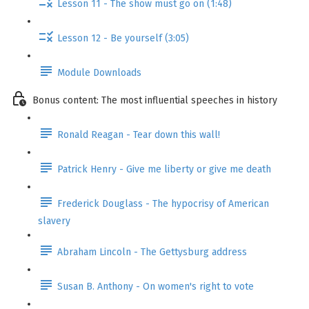
Lesson 11 - The show must go on (1:48)
Lesson 12 - Be yourself (3:05)
Module Downloads
Bonus content: The most influential speeches in history
Ronald Reagan - Tear down this wall!
Patrick Henry - Give me liberty or give me death
Frederick Douglass - The hypocrisy of American
slavery
Abraham Lincoln - The Gettysburg address
Susan B. Anthony - On women's right to vote