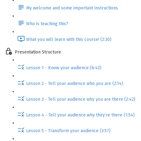
My welcome and some important instructions
Who is teaching this?
What you will learn with this course! (2:30)
Presentation Structure
Lesson 1 - Know your audience (6:43)
Lesson 2 - Tell your audience who you are (2:14)
Lesson 3 - Tell your audience why you are there (2:42)
Lesson 4 - Tell your audience why they’re there (1:54)
Lesson 5 - Transform your audience (3:57)