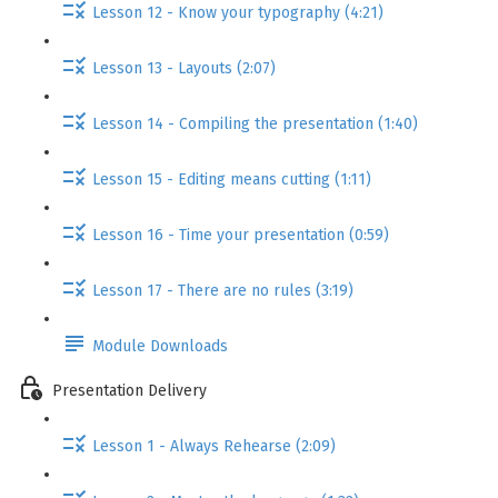
Lesson 12 - Know your typography (4:21)
Lesson 13 - Layouts (2:07)
Lesson 14 - Compiling the presentation (1:40)
Lesson 15 - Editing means cutting (1:11)
Lesson 16 - Time your presentation (0:59)
Lesson 17 - There are no rules (3:19)
Module Downloads
Presentation Delivery
Lesson 1 - Always Rehearse (2:09)