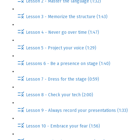
Lesson 2 - Master the language (1:32)
Lesson 3 - Memorize the structure (1:43)
Lesson 4 - Never go over time (1:47)
Lesson 5 - Project your voice (1:29)
Lessons 6 - Be a presence on stage (1:40)
Lesson 7 - Dress for the stage (0:59)
Lesson 8 - Check your tech (2:00)
Lesson 9 - Always record your presentations (1:33)
Lesson 10 - Embrace your fear (1:56)