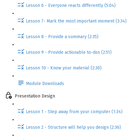
Lesson 6 - Everyone reacts differently (5:04)
Lesson 7- Mark the most important moment (3:34)
Lesson 8 - Provide a summary (2:35)
Lesson 9 - Provide actionable to-dos (2:51)
Lesson 10 - Know your material (2:30)
Module Downloads
Presentation Design
Lesson 1 - Step away from your computer (1:34)
Lesson 2 - Structure will help you design (2:36)