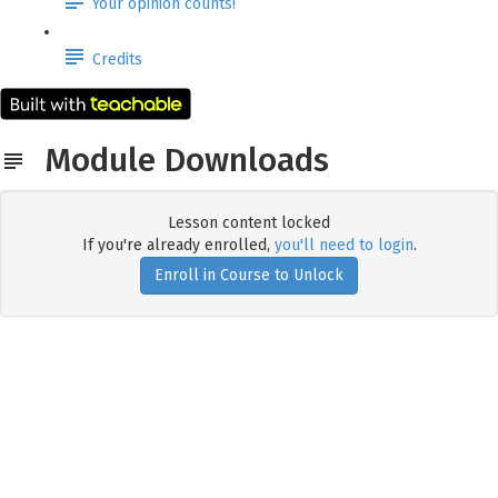
Your opinion counts!
Credits
Module Downloads
Lesson content locked
If you're already enrolled,
you'll need to login
.
Enroll in Course to Unlock