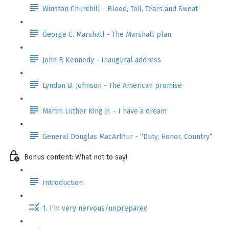
Winston Churchill - Blood, Toil, Tears and Sweat
George C. Marshall - The Marshall plan
John F. Kennedy - Inaugural address
Lyndon B. Johnson - The American promise
Martin Luther King Jr. - I have a dream
General Douglas MacArthur - “Duty, Honor, Country”
Bonus content: What not to say!
Introduction
1. I'm very nervous/unprepared