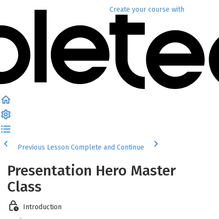
Create your course
with
Previous Lesson
Complete and Continue
Presentation Hero Master
Class
Introduction