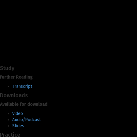
Your opinion counts!
Credits
Lesson 1 - Know your
audience
Study
Further Reading
Transcript
Downloads
Available for download
Video
Audio/Podcast
Slides
Practice