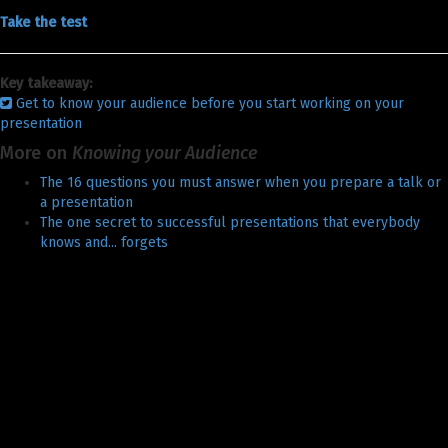
Take the test
Key takeaway:
Get to know your audience before you start working on your
presentation
More on
Knowing your Audience
The 16 questions you must answer when you prepare a talk or
a presentation
The one secret to successful presentations that everybody
knows and... forgets
Quiz
1 / 2
Which one is not a good option to research your audience?
Using Slideshare
Looking for articles in the press
Finding them in your local directory