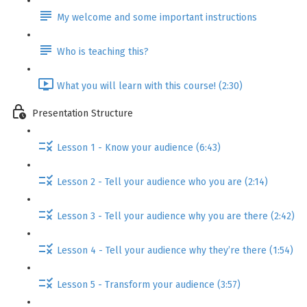
My welcome and some important instructions
Who is teaching this?
What you will learn with this course! (2:30)
Presentation Structure
Lesson 1 - Know your audience (6:43)
Lesson 2 - Tell your audience who you are (2:14)
Lesson 3 - Tell your audience why you are there (2:42)
Lesson 4 - Tell your audience why they’re there (1:54)
Lesson 5 - Transform your audience (3:57)