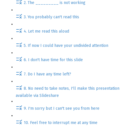
2. The _________ is not working
3. You probably can't read this
4. Let me read this aloud
5. If now I could have your undivided attention
6. I don't have time for this slide
7. Do I have any time left?
8. No need to take notes, I'll make this presentation
available via Slideshare
9. I'm sorry but I can't see you from here
10. Feel free to interrupt me at any time