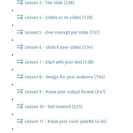
Lesson 3 - The slide (2:36)
Lesson 4 - Slides or no slides (1:39)
Lesson 5 - One concept per slide (1:57)
Lesson 6 - Sketch your slides (1:34)
Lesson 7 - Start with your text (1:28)
Lesson 8 - Design for your audience (1:54)
Lesson 9 - Know your output format (3:47)
Lesson 10 - Get inspired (2:21)
Lesson 11 - Know your color palette (4:40)