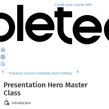
Create your course
with
Previous Lesson
Complete and Continue
Presentation Hero Master
Class
Introduction