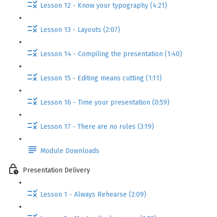
Lesson 12 - Know your typography (4:21)
Lesson 13 - Layouts (2:07)
Lesson 14 - Compiling the presentation (1:40)
Lesson 15 - Editing means cutting (1:11)
Lesson 16 - Time your presentation (0:59)
Lesson 17 - There are no rules (3:19)
Module Downloads
Presentation Delivery
Lesson 1 - Always Rehearse (2:09)