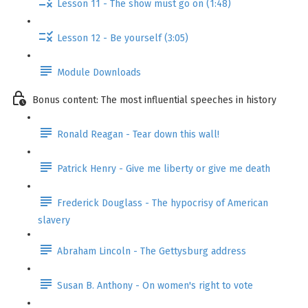
Lesson 11 - The show must go on (1:48)
Lesson 12 - Be yourself (3:05)
Module Downloads
Bonus content: The most influential speeches in history
Ronald Reagan - Tear down this wall!
Patrick Henry - Give me liberty or give me death
Frederick Douglass - The hypocrisy of American
slavery
Abraham Lincoln - The Gettysburg address
Susan B. Anthony - On women's right to vote