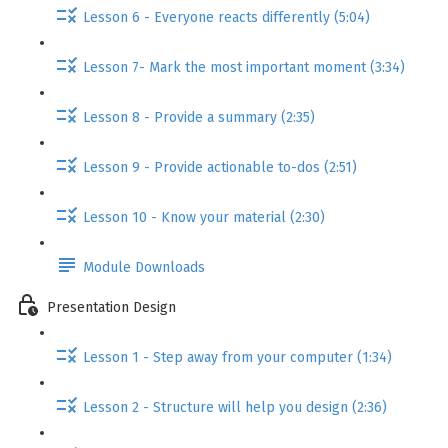
Lesson 6 - Everyone reacts differently (5:04)
Lesson 7- Mark the most important moment (3:34)
Lesson 8 - Provide a summary (2:35)
Lesson 9 - Provide actionable to-dos (2:51)
Lesson 10 - Know your material (2:30)
Module Downloads
Presentation Design
Lesson 1 - Step away from your computer (1:34)
Lesson 2 - Structure will help you design (2:36)