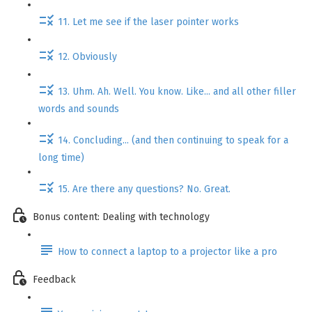
11. Let me see if the laser pointer works
12. Obviously
13. Uhm. Ah. Well. You know. Like... and all other filler
words and sounds
14. Concluding... (and then continuing to speak for a
long time)
15. Are there any questions? No. Great.
Bonus content: Dealing with technology
How to connect a laptop to a projector like a pro
Feedback