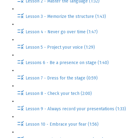
Lesson 2 - Master the language (1:32)
Lesson 3 - Memorize the structure (1:43)
Lesson 4 - Never go over time (1:47)
Lesson 5 - Project your voice (1:29)
Lessons 6 - Be a presence on stage (1:40)
Lesson 7 - Dress for the stage (0:59)
Lesson 8 - Check your tech (2:00)
Lesson 9 - Always record your presentations (1:33)
Lesson 10 - Embrace your fear (1:56)