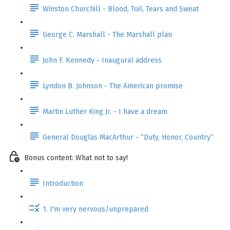
Winston Churchill - Blood, Toil, Tears and Sweat
George C. Marshall - The Marshall plan
John F. Kennedy - Inaugural address
Lyndon B. Johnson - The American promise
Martin Luther King Jr. - I have a dream
General Douglas MacArthur - “Duty, Honor, Country”
Bonus content: What not to say!
Introduction
1. I'm very nervous/unprepared