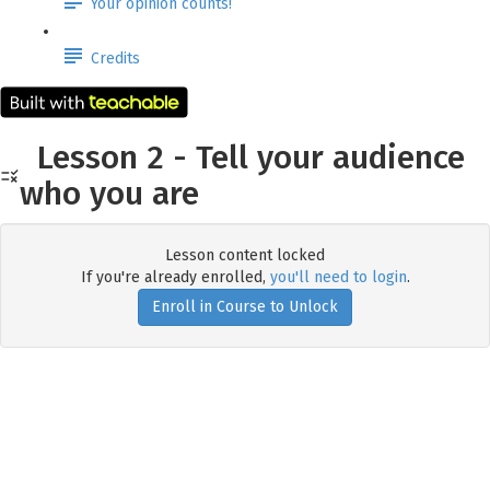
Your opinion counts!
Credits
Lesson 2 - Tell your audience
who you are
Lesson content locked
If you're already enrolled,
you'll need to login
.
Enroll in Course to Unlock