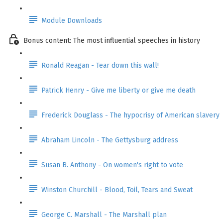
Module Downloads
Bonus content: The most influential speeches in history
Ronald Reagan - Tear down this wall!
Patrick Henry - Give me liberty or give me death
Frederick Douglass - The hypocrisy of American slavery
Abraham Lincoln - The Gettysburg address
Susan B. Anthony - On women's right to vote
Winston Churchill - Blood, Toil, Tears and Sweat
George C. Marshall - The Marshall plan