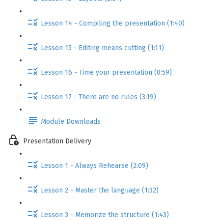
Lesson 14 - Compiling the presentation (1:40)
Lesson 15 - Editing means cutting (1:11)
Lesson 16 - Time your presentation (0:59)
Lesson 17 - There are no rules (3:19)
Module Downloads
Presentation Delivery
Lesson 1 - Always Rehearse (2:09)
Lesson 2 - Master the language (1:32)
Lesson 3 - Memorize the structure (1:43)