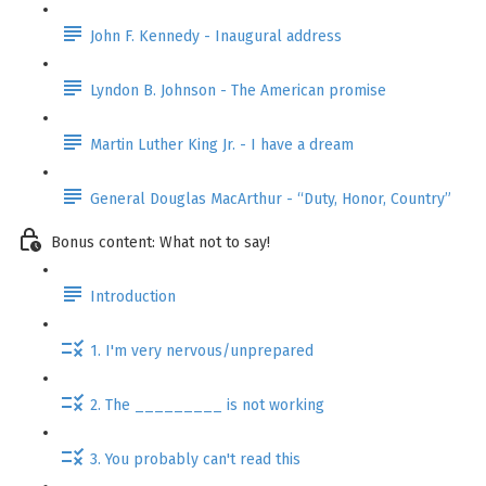
John F. Kennedy - Inaugural address
Lyndon B. Johnson - The American promise
Martin Luther King Jr. - I have a dream
General Douglas MacArthur - “Duty, Honor, Country”
Bonus content: What not to say!
Introduction
1. I'm very nervous/unprepared
2. The _________ is not working
3. You probably can't read this