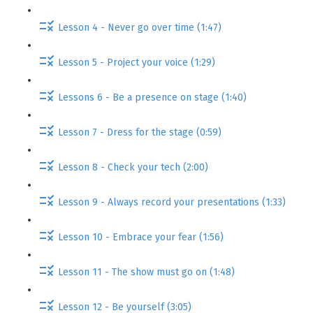
Lesson 4 - Never go over time (1:47)
Lesson 5 - Project your voice (1:29)
Lessons 6 - Be a presence on stage (1:40)
Lesson 7 - Dress for the stage (0:59)
Lesson 8 - Check your tech (2:00)
Lesson 9 - Always record your presentations (1:33)
Lesson 10 - Embrace your fear (1:56)
Lesson 11 - The show must go on (1:48)
Lesson 12 - Be yourself (3:05)