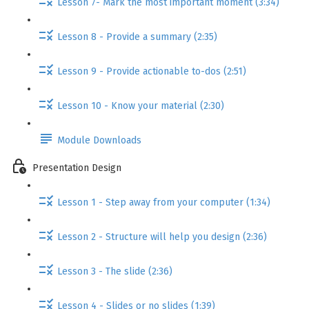
Lesson 7- Mark the most important moment (3:34)
Lesson 8 - Provide a summary (2:35)
Lesson 9 - Provide actionable to-dos (2:51)
Lesson 10 - Know your material (2:30)
Module Downloads
Presentation Design
Lesson 1 - Step away from your computer (1:34)
Lesson 2 - Structure will help you design (2:36)
Lesson 3 - The slide (2:36)
Lesson 4 - Slides or no slides (1:39)