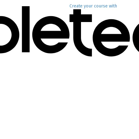
Create your course
with