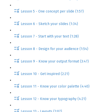
Lesson 5 - One concept per slide (1:57)
Lesson 6 - Sketch your slides (1:34)
Lesson 7 - Start with your text (1:28)
Lesson 8 - Design for your audience (1:54)
Lesson 9 - Know your output format (3:47)
Lesson 10 - Get inspired (2:21)
Lesson 11 - Know your color palette (4:40)
Lesson 12 - Know your typography (4:21)
Lesson 13 - Layouts (2:07)