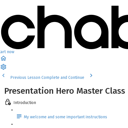
tart now
Previous Lesson
Complete and Continue
Presentation Hero Master Class
Introduction
My welcome and some important instructions