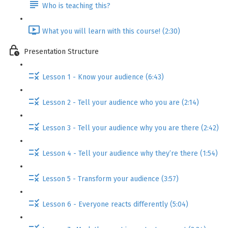
Who is teaching this?
What you will learn with this course! (2:30)
Presentation Structure
Lesson 1 - Know your audience (6:43)
Lesson 2 - Tell your audience who you are (2:14)
Lesson 3 - Tell your audience why you are there (2:42)
Lesson 4 - Tell your audience why they’re there (1:54)
Lesson 5 - Transform your audience (3:57)
Lesson 6 - Everyone reacts differently (5:04)