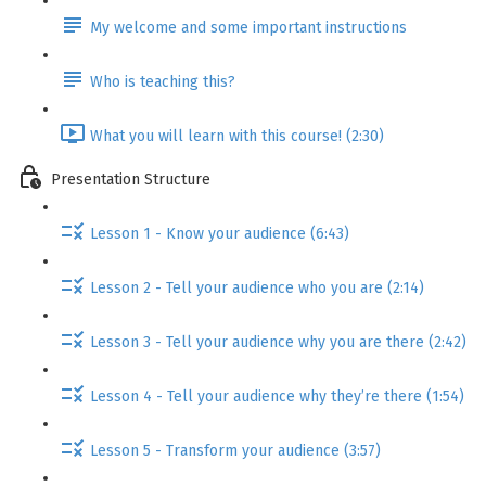
My welcome and some important instructions
Who is teaching this?
What you will learn with this course! (2:30)
Presentation Structure
Lesson 1 - Know your audience (6:43)
Lesson 2 - Tell your audience who you are (2:14)
Lesson 3 - Tell your audience why you are there (2:42)
Lesson 4 - Tell your audience why they’re there (1:54)
Lesson 5 - Transform your audience (3:57)