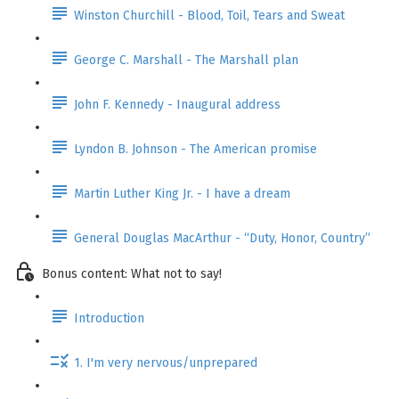
Winston Churchill - Blood, Toil, Tears and Sweat
George C. Marshall - The Marshall plan
John F. Kennedy - Inaugural address
Lyndon B. Johnson - The American promise
Martin Luther King Jr. - I have a dream
General Douglas MacArthur - “Duty, Honor, Country”
Bonus content: What not to say!
Introduction
1. I'm very nervous/unprepared