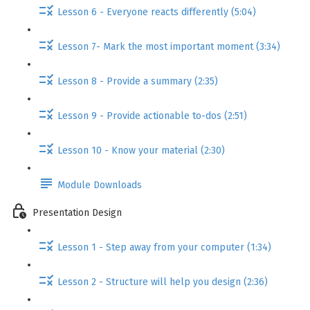
Lesson 6 - Everyone reacts differently (5:04)
Lesson 7- Mark the most important moment (3:34)
Lesson 8 - Provide a summary (2:35)
Lesson 9 - Provide actionable to-dos (2:51)
Lesson 10 - Know your material (2:30)
Module Downloads
Presentation Design
Lesson 1 - Step away from your computer (1:34)
Lesson 2 - Structure will help you design (2:36)