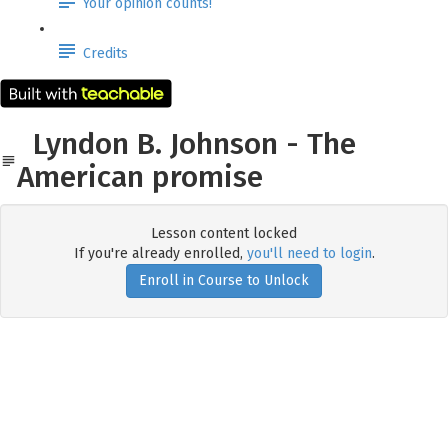
Your opinion counts!
Credits
Lyndon B. Johnson - The
American promise
Lesson content locked
If you're already enrolled,
you'll need to login
.
Enroll in Course to Unlock