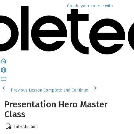
Create your course
with
Previous Lesson
Complete and Continue
Presentation Hero Master
Class
Introduction