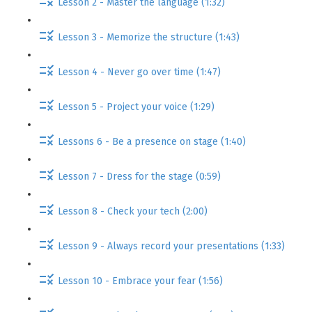
Lesson 2 - Master the language (1:32)
Lesson 3 - Memorize the structure (1:43)
Lesson 4 - Never go over time (1:47)
Lesson 5 - Project your voice (1:29)
Lessons 6 - Be a presence on stage (1:40)
Lesson 7 - Dress for the stage (0:59)
Lesson 8 - Check your tech (2:00)
Lesson 9 - Always record your presentations (1:33)
Lesson 10 - Embrace your fear (1:56)