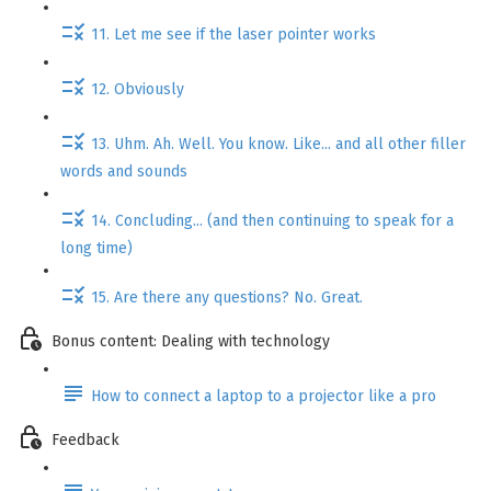
11. Let me see if the laser pointer works
12. Obviously
13. Uhm. Ah. Well. You know. Like... and all other filler
words and sounds
14. Concluding... (and then continuing to speak for a
long time)
15. Are there any questions? No. Great.
Bonus content: Dealing with technology
How to connect a laptop to a projector like a pro
Feedback