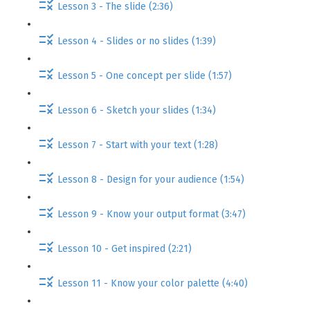
Lesson 3 - The slide (2:36)
Lesson 4 - Slides or no slides (1:39)
Lesson 5 - One concept per slide (1:57)
Lesson 6 - Sketch your slides (1:34)
Lesson 7 - Start with your text (1:28)
Lesson 8 - Design for your audience (1:54)
Lesson 9 - Know your output format (3:47)
Lesson 10 - Get inspired (2:21)
Lesson 11 - Know your color palette (4:40)