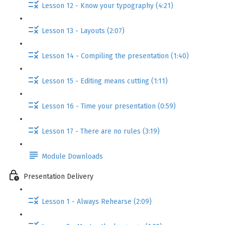
Lesson 12 - Know your typography (4:21)
Lesson 13 - Layouts (2:07)
Lesson 14 - Compiling the presentation (1:40)
Lesson 15 - Editing means cutting (1:11)
Lesson 16 - Time your presentation (0:59)
Lesson 17 - There are no rules (3:19)
Module Downloads
Presentation Delivery
Lesson 1 - Always Rehearse (2:09)