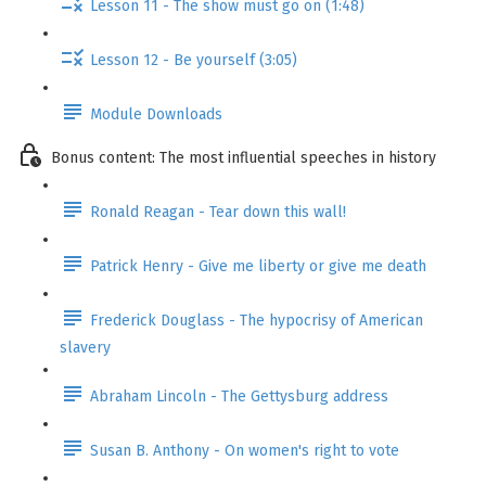
Lesson 11 - The show must go on (1:48)
Lesson 12 - Be yourself (3:05)
Module Downloads
Bonus content: The most influential speeches in history
Ronald Reagan - Tear down this wall!
Patrick Henry - Give me liberty or give me death
Frederick Douglass - The hypocrisy of American
slavery
Abraham Lincoln - The Gettysburg address
Susan B. Anthony - On women's right to vote