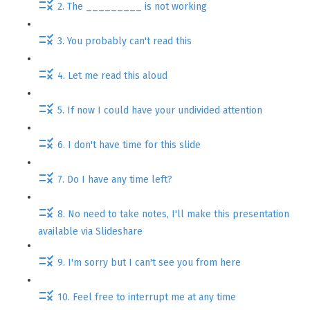
2. The _________ is not working
3. You probably can't read this
4. Let me read this aloud
5. If now I could have your undivided attention
6. I don't have time for this slide
7. Do I have any time left?
8. No need to take notes, I'll make this presentation
available via Slideshare
9. I'm sorry but I can't see you from here
10. Feel free to interrupt me at any time