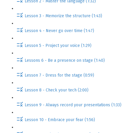
Lesson 2 - Master the language (1:32)
Lesson 3 - Memorize the structure (1:43)
Lesson 4 - Never go over time (1:47)
Lesson 5 - Project your voice (1:29)
Lessons 6 - Be a presence on stage (1:40)
Lesson 7 - Dress for the stage (0:59)
Lesson 8 - Check your tech (2:00)
Lesson 9 - Always record your presentations (1:33)
Lesson 10 - Embrace your fear (1:56)