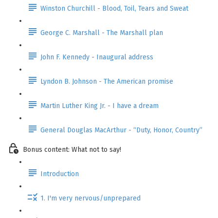
Winston Churchill - Blood, Toil, Tears and Sweat
George C. Marshall - The Marshall plan
John F. Kennedy - Inaugural address
Lyndon B. Johnson - The American promise
Martin Luther King Jr. - I have a dream
General Douglas MacArthur - “Duty, Honor, Country”
Bonus content: What not to say!
Introduction
1. I'm very nervous/unprepared