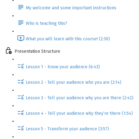
My welcome and some important instructions
Who is teaching this?
What you will learn with this course! (2:30)
Presentation Structure
Lesson 1 - Know your audience (6:43)
Lesson 2 - Tell your audience who you are (2:14)
Lesson 3 - Tell your audience why you are there (2:42)
Lesson 4 - Tell your audience why they’re there (1:54)
Lesson 5 - Transform your audience (3:57)