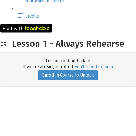
Your opinion counts!
Credits
Lesson 1 - Always Rehearse
Lesson content locked
If you're already enrolled,
you'll need to login
.
Enroll in Course to Unlock