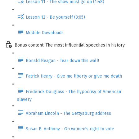
Lesson 11 - The show must go on (1:48)
Lesson 12 - Be yourself (3:05)
Module Downloads
Bonus content: The most influential speeches in history
Ronald Reagan - Tear down this wall!
Patrick Henry - Give me liberty or give me death
Frederick Douglass - The hypocrisy of American
slavery
Abraham Lincoln - The Gettysburg address
Susan B. Anthony - On women's right to vote