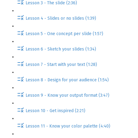
Lesson 3 - The slide (2:36)
Lesson 4 - Slides or no slides (1:39)
Lesson 5 - One concept per slide (1:57)
Lesson 6 - Sketch your slides (1:34)
Lesson 7 - Start with your text (1:28)
Lesson 8 - Design for your audience (1:54)
Lesson 9 - Know your output format (3:47)
Lesson 10 - Get inspired (2:21)
Lesson 11 - Know your color palette (4:40)