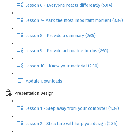
Lesson 6 - Everyone reacts differently (5:04)
Lesson 7- Mark the most important moment (3:34)
Lesson 8 - Provide a summary (2:35)
Lesson 9 - Provide actionable to-dos (2:51)
Lesson 10 - Know your material (2:30)
Module Downloads
Presentation Design
Lesson 1 - Step away from your computer (1:34)
Lesson 2 - Structure will help you design (2:36)