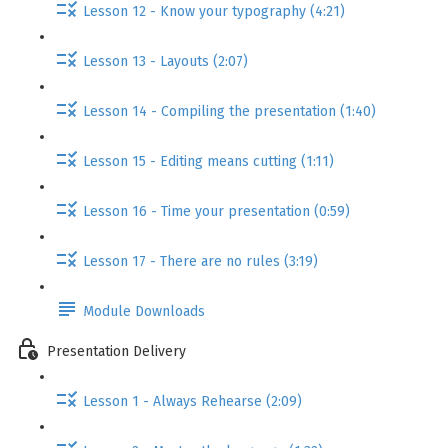
Lesson 12 - Know your typography (4:21)
Lesson 13 - Layouts (2:07)
Lesson 14 - Compiling the presentation (1:40)
Lesson 15 - Editing means cutting (1:11)
Lesson 16 - Time your presentation (0:59)
Lesson 17 - There are no rules (3:19)
Module Downloads
Presentation Delivery
Lesson 1 - Always Rehearse (2:09)