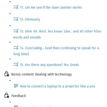
11. Let me see if the laser pointer works
12. Obviously
13. Uhm. Ah. Well. You know. Like... and all other filler
words and sounds
14. Concluding... (and then continuing to speak for a
long time)
15. Are there any questions? No. Great.
Bonus content: Dealing with technology
How to connect a laptop to a projector like a pro
Feedback