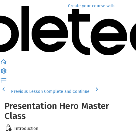
Create your course
with
Previous Lesson
Complete and Continue
Presentation Hero Master
Class
Introduction