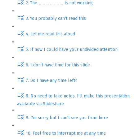
2. The _________ is not working
3. You probably can't read this
4. Let me read this aloud
5. If now I could have your undivided attention
6. I don't have time for this slide
7. Do I have any time left?
8. No need to take notes, I'll make this presentation
available via Slideshare
9. I'm sorry but I can't see you from here
10. Feel free to interrupt me at any time