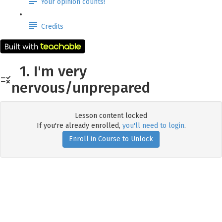
Your opinion counts!
Credits
1. I'm very
nervous/unprepared
Lesson content locked
If you're already enrolled,
you'll need to login
.
Enroll in Course to Unlock