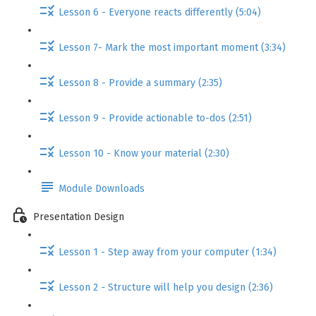
Lesson 6 - Everyone reacts differently (5:04)
Lesson 7- Mark the most important moment (3:34)
Lesson 8 - Provide a summary (2:35)
Lesson 9 - Provide actionable to-dos (2:51)
Lesson 10 - Know your material (2:30)
Module Downloads
Presentation Design
Lesson 1 - Step away from your computer (1:34)
Lesson 2 - Structure will help you design (2:36)