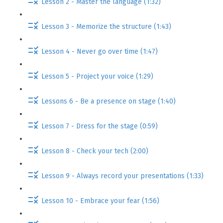
Lesson 2 - Master the language (1:32)
Lesson 3 - Memorize the structure (1:43)
Lesson 4 - Never go over time (1:47)
Lesson 5 - Project your voice (1:29)
Lessons 6 - Be a presence on stage (1:40)
Lesson 7 - Dress for the stage (0:59)
Lesson 8 - Check your tech (2:00)
Lesson 9 - Always record your presentations (1:33)
Lesson 10 - Embrace your fear (1:56)