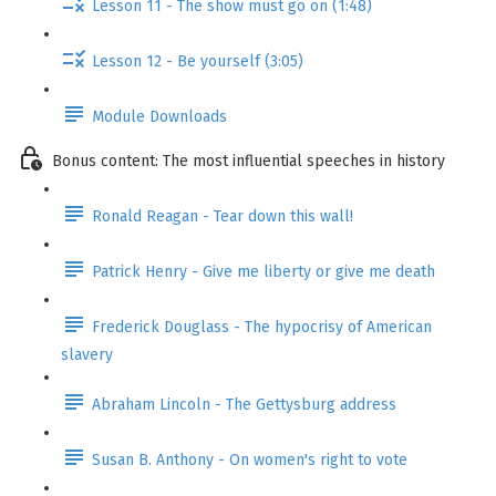
Lesson 11 - The show must go on (1:48)
Lesson 12 - Be yourself (3:05)
Module Downloads
Bonus content: The most influential speeches in history
Ronald Reagan - Tear down this wall!
Patrick Henry - Give me liberty or give me death
Frederick Douglass - The hypocrisy of American
slavery
Abraham Lincoln - The Gettysburg address
Susan B. Anthony - On women's right to vote