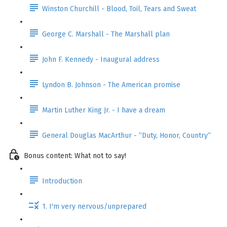
Winston Churchill - Blood, Toil, Tears and Sweat
George C. Marshall - The Marshall plan
John F. Kennedy - Inaugural address
Lyndon B. Johnson - The American promise
Martin Luther King Jr. - I have a dream
General Douglas MacArthur - “Duty, Honor, Country”
Bonus content: What not to say!
Introduction
1. I'm very nervous/unprepared