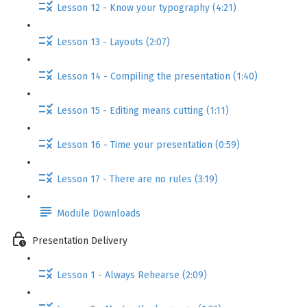
Lesson 12 - Know your typography (4:21)
Lesson 13 - Layouts (2:07)
Lesson 14 - Compiling the presentation (1:40)
Lesson 15 - Editing means cutting (1:11)
Lesson 16 - Time your presentation (0:59)
Lesson 17 - There are no rules (3:19)
Module Downloads
Presentation Delivery
Lesson 1 - Always Rehearse (2:09)