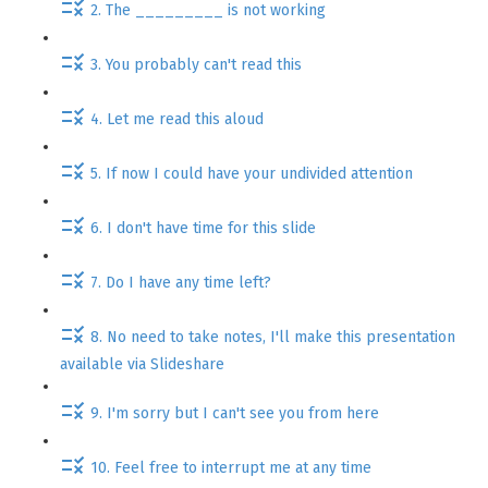
2. The _________ is not working
3. You probably can't read this
4. Let me read this aloud
5. If now I could have your undivided attention
6. I don't have time for this slide
7. Do I have any time left?
8. No need to take notes, I'll make this presentation
available via Slideshare
9. I'm sorry but I can't see you from here
10. Feel free to interrupt me at any time