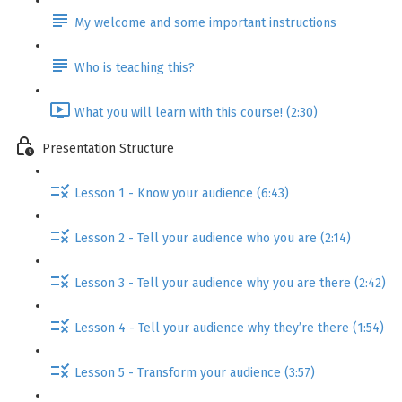
My welcome and some important instructions
Who is teaching this?
What you will learn with this course! (2:30)
Presentation Structure
Lesson 1 - Know your audience (6:43)
Lesson 2 - Tell your audience who you are (2:14)
Lesson 3 - Tell your audience why you are there (2:42)
Lesson 4 - Tell your audience why they’re there (1:54)
Lesson 5 - Transform your audience (3:57)