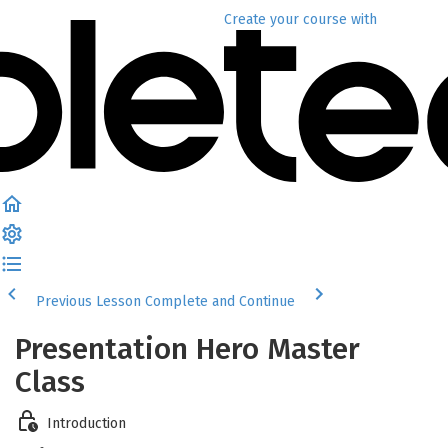
Create your course
with
Previous Lesson
Complete and Continue
Presentation Hero Master
Class
Introduction