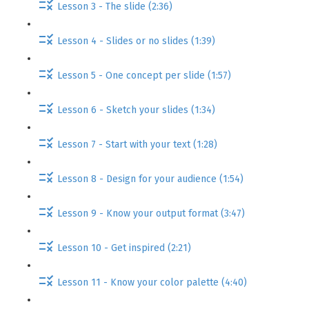
Lesson 3 - The slide (2:36)
Lesson 4 - Slides or no slides (1:39)
Lesson 5 - One concept per slide (1:57)
Lesson 6 - Sketch your slides (1:34)
Lesson 7 - Start with your text (1:28)
Lesson 8 - Design for your audience (1:54)
Lesson 9 - Know your output format (3:47)
Lesson 10 - Get inspired (2:21)
Lesson 11 - Know your color palette (4:40)