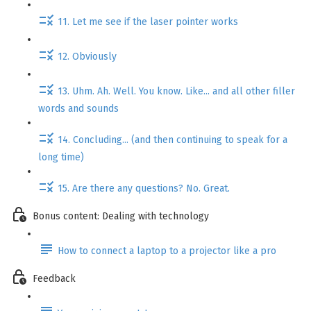
11. Let me see if the laser pointer works
12. Obviously
13. Uhm. Ah. Well. You know. Like... and all other filler
words and sounds
14. Concluding... (and then continuing to speak for a
long time)
15. Are there any questions? No. Great.
Bonus content: Dealing with technology
How to connect a laptop to a projector like a pro
Feedback