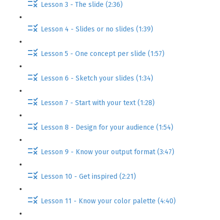
Lesson 3 - The slide (2:36)
Lesson 4 - Slides or no slides (1:39)
Lesson 5 - One concept per slide (1:57)
Lesson 6 - Sketch your slides (1:34)
Lesson 7 - Start with your text (1:28)
Lesson 8 - Design for your audience (1:54)
Lesson 9 - Know your output format (3:47)
Lesson 10 - Get inspired (2:21)
Lesson 11 - Know your color palette (4:40)