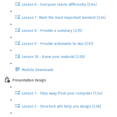
Lesson 6 - Everyone reacts differently (5:04)
Lesson 7- Mark the most important moment (3:34)
Lesson 8 - Provide a summary (2:35)
Lesson 9 - Provide actionable to-dos (2:51)
Lesson 10 - Know your material (2:30)
Module Downloads
Presentation Design
Lesson 1 - Step away from your computer (1:34)
Lesson 2 - Structure will help you design (2:36)