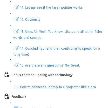
11. Let me see if the laser pointer works
12. Obviously
13. Uhm. Ah. Well. You know. Like... and all other filler
words and sounds
14. Concluding... (and then continuing to speak for a
long time)
15. Are there any questions? No. Great.
Bonus content: Dealing with technology
How to connect a laptop to a projector like a pro
Feedback