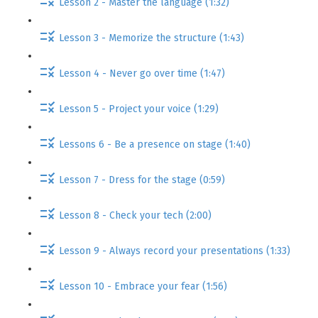
Lesson 2 - Master the language (1:32)
Lesson 3 - Memorize the structure (1:43)
Lesson 4 - Never go over time (1:47)
Lesson 5 - Project your voice (1:29)
Lessons 6 - Be a presence on stage (1:40)
Lesson 7 - Dress for the stage (0:59)
Lesson 8 - Check your tech (2:00)
Lesson 9 - Always record your presentations (1:33)
Lesson 10 - Embrace your fear (1:56)