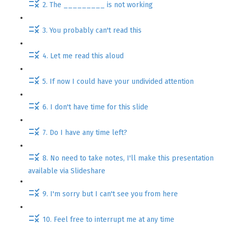
2. The _________ is not working
3. You probably can't read this
4. Let me read this aloud
5. If now I could have your undivided attention
6. I don't have time for this slide
7. Do I have any time left?
8. No need to take notes, I'll make this presentation
available via Slideshare
9. I'm sorry but I can't see you from here
10. Feel free to interrupt me at any time