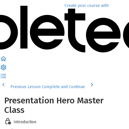
Create your course
with
Previous Lesson
Complete and Continue
Presentation Hero Master
Class
Introduction