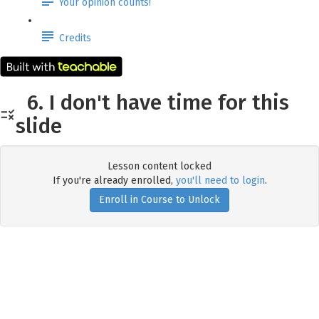
Your opinion counts!
Credits
6. I don't have time for this
slide
Lesson content locked
If you're already enrolled,
you'll need to login
.
Enroll in Course to Unlock