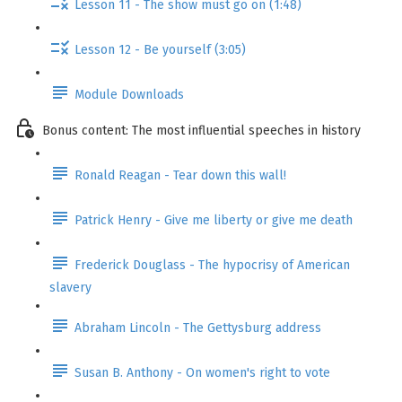
Lesson 11 - The show must go on (1:48)
Lesson 12 - Be yourself (3:05)
Module Downloads
Bonus content: The most influential speeches in history
Ronald Reagan - Tear down this wall!
Patrick Henry - Give me liberty or give me death
Frederick Douglass - The hypocrisy of American
slavery
Abraham Lincoln - The Gettysburg address
Susan B. Anthony - On women's right to vote