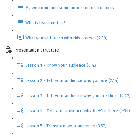
My welcome and some important instructions
Who is teaching this?
What you will learn with this course! (2:30)
Presentation Structure
Lesson 1 - Know your audience (6:43)
Lesson 2 - Tell your audience who you are (2:14)
Lesson 3 - Tell your audience why you are there (2:42)
Lesson 4 - Tell your audience why they’re there (1:54)
Lesson 5 - Transform your audience (3:57)