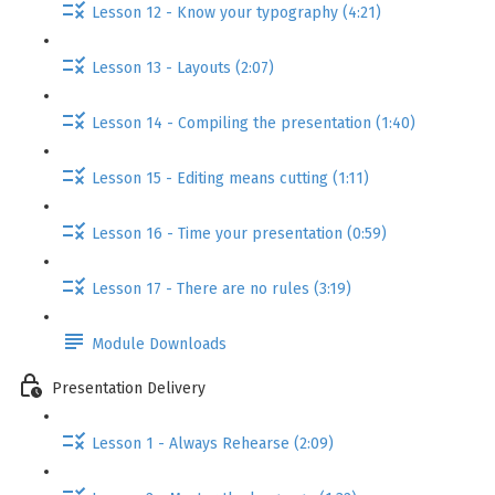
Lesson 12 - Know your typography (4:21)
Lesson 13 - Layouts (2:07)
Lesson 14 - Compiling the presentation (1:40)
Lesson 15 - Editing means cutting (1:11)
Lesson 16 - Time your presentation (0:59)
Lesson 17 - There are no rules (3:19)
Module Downloads
Presentation Delivery
Lesson 1 - Always Rehearse (2:09)