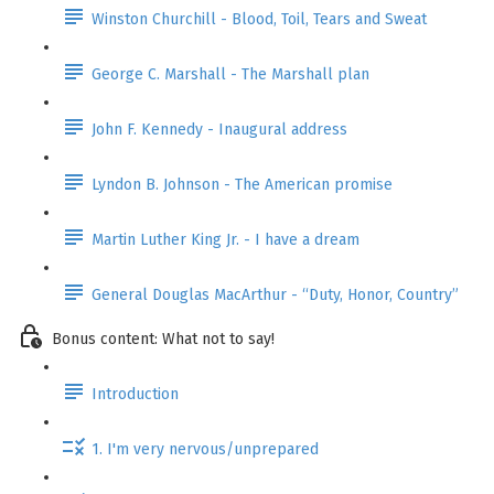
Winston Churchill - Blood, Toil, Tears and Sweat
George C. Marshall - The Marshall plan
John F. Kennedy - Inaugural address
Lyndon B. Johnson - The American promise
Martin Luther King Jr. - I have a dream
General Douglas MacArthur - “Duty, Honor, Country”
Bonus content: What not to say!
Introduction
1. I'm very nervous/unprepared