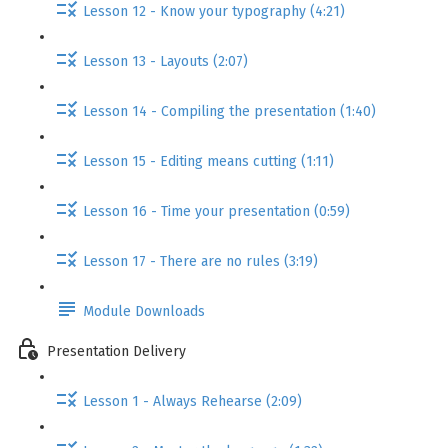
Lesson 12 - Know your typography (4:21)
Lesson 13 - Layouts (2:07)
Lesson 14 - Compiling the presentation (1:40)
Lesson 15 - Editing means cutting (1:11)
Lesson 16 - Time your presentation (0:59)
Lesson 17 - There are no rules (3:19)
Module Downloads
Presentation Delivery
Lesson 1 - Always Rehearse (2:09)