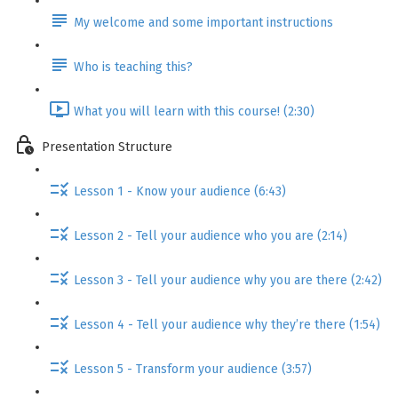
My welcome and some important instructions
Who is teaching this?
What you will learn with this course! (2:30)
Presentation Structure
Lesson 1 - Know your audience (6:43)
Lesson 2 - Tell your audience who you are (2:14)
Lesson 3 - Tell your audience why you are there (2:42)
Lesson 4 - Tell your audience why they’re there (1:54)
Lesson 5 - Transform your audience (3:57)