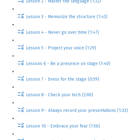
Lesson 2 - Master the language (1:32)
Lesson 3 - Memorize the structure (1:43)
Lesson 4 - Never go over time (1:47)
Lesson 5 - Project your voice (1:29)
Lessons 6 - Be a presence on stage (1:40)
Lesson 7 - Dress for the stage (0:59)
Lesson 8 - Check your tech (2:00)
Lesson 9 - Always record your presentations (1:33)
Lesson 10 - Embrace your fear (1:56)