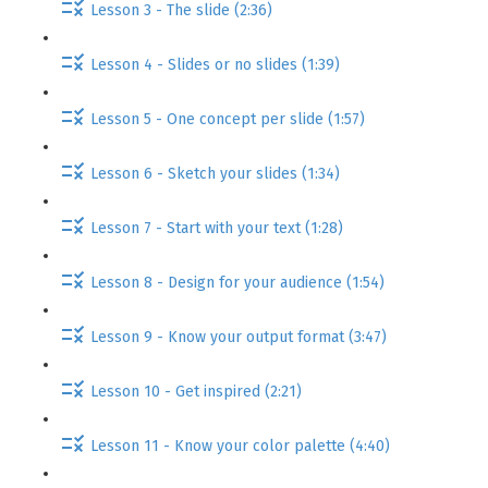
Lesson 3 - The slide (2:36)
Lesson 4 - Slides or no slides (1:39)
Lesson 5 - One concept per slide (1:57)
Lesson 6 - Sketch your slides (1:34)
Lesson 7 - Start with your text (1:28)
Lesson 8 - Design for your audience (1:54)
Lesson 9 - Know your output format (3:47)
Lesson 10 - Get inspired (2:21)
Lesson 11 - Know your color palette (4:40)