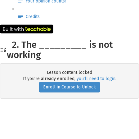
Your opinion counts!
Credits
2. The _________ is not
working
Lesson content locked
If you're already enrolled,
you'll need to login
.
Enroll in Course to Unlock