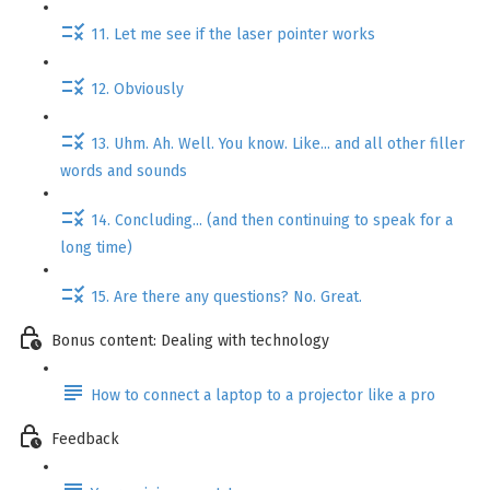
11. Let me see if the laser pointer works
12. Obviously
13. Uhm. Ah. Well. You know. Like... and all other filler
words and sounds
14. Concluding... (and then continuing to speak for a
long time)
15. Are there any questions? No. Great.
Bonus content: Dealing with technology
How to connect a laptop to a projector like a pro
Feedback