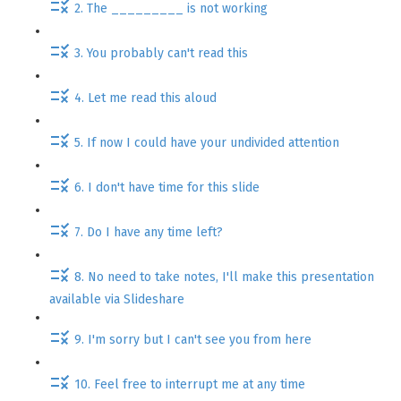
2. The _________ is not working
3. You probably can't read this
4. Let me read this aloud
5. If now I could have your undivided attention
6. I don't have time for this slide
7. Do I have any time left?
8. No need to take notes, I'll make this presentation
available via Slideshare
9. I'm sorry but I can't see you from here
10. Feel free to interrupt me at any time