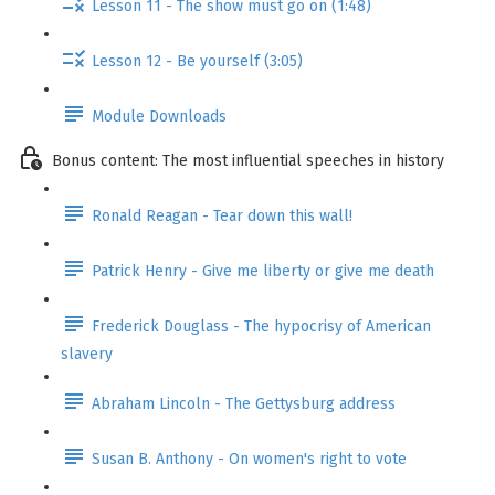
Lesson 11 - The show must go on (1:48)
Lesson 12 - Be yourself (3:05)
Module Downloads
Bonus content: The most influential speeches in history
Ronald Reagan - Tear down this wall!
Patrick Henry - Give me liberty or give me death
Frederick Douglass - The hypocrisy of American
slavery
Abraham Lincoln - The Gettysburg address
Susan B. Anthony - On women's right to vote