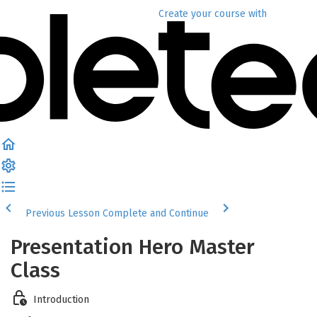
Create your course
with
Previous Lesson
Complete and Continue
Presentation Hero Master
Class
Introduction