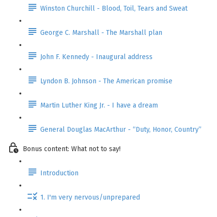
Winston Churchill - Blood, Toil, Tears and Sweat
George C. Marshall - The Marshall plan
John F. Kennedy - Inaugural address
Lyndon B. Johnson - The American promise
Martin Luther King Jr. - I have a dream
General Douglas MacArthur - “Duty, Honor, Country”
Bonus content: What not to say!
Introduction
1. I'm very nervous/unprepared