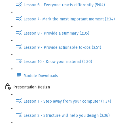
Lesson 6 - Everyone reacts differently (5:04)
Lesson 7- Mark the most important moment (3:34)
Lesson 8 - Provide a summary (2:35)
Lesson 9 - Provide actionable to-dos (2:51)
Lesson 10 - Know your material (2:30)
Module Downloads
Presentation Design
Lesson 1 - Step away from your computer (1:34)
Lesson 2 - Structure will help you design (2:36)