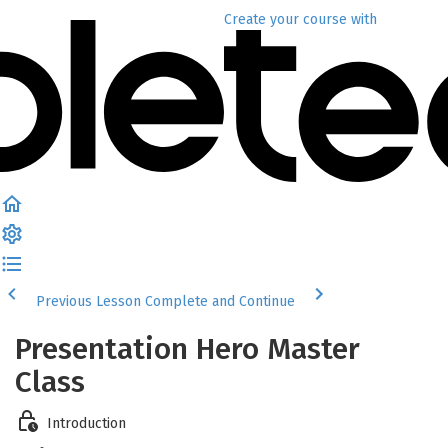
Create your course
with
Previous Lesson
Complete and Continue
Presentation Hero Master
Class
Introduction