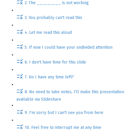
2. The _________ is not working
3. You probably can't read this
4. Let me read this aloud
5. If now I could have your undivided attention
6. I don't have time for this slide
7. Do I have any time left?
8. No need to take notes, I'll make this presentation
available via Slideshare
9. I'm sorry but I can't see you from here
10. Feel free to interrupt me at any time