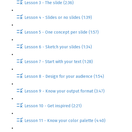
Lesson 3 - The slide (2:36)
Lesson 4 - Slides or no slides (1:39)
Lesson 5 - One concept per slide (1:57)
Lesson 6 - Sketch your slides (1:34)
Lesson 7 - Start with your text (1:28)
Lesson 8 - Design for your audience (1:54)
Lesson 9 - Know your output format (3:47)
Lesson 10 - Get inspired (2:21)
Lesson 11 - Know your color palette (4:40)