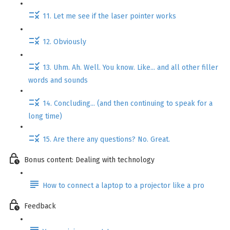
11. Let me see if the laser pointer works
12. Obviously
13. Uhm. Ah. Well. You know. Like... and all other filler
words and sounds
14. Concluding... (and then continuing to speak for a
long time)
15. Are there any questions? No. Great.
Bonus content: Dealing with technology
How to connect a laptop to a projector like a pro
Feedback