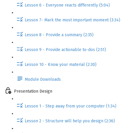
Lesson 6 - Everyone reacts differently (5:04)
Lesson 7- Mark the most important moment (3:34)
Lesson 8 - Provide a summary (2:35)
Lesson 9 - Provide actionable to-dos (2:51)
Lesson 10 - Know your material (2:30)
Module Downloads
Presentation Design
Lesson 1 - Step away from your computer (1:34)
Lesson 2 - Structure will help you design (2:36)