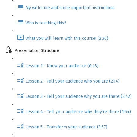
My welcome and some important instructions
Who is teaching this?
What you will learn with this course! (2:30)
Presentation Structure
Lesson 1 - Know your audience (6:43)
Lesson 2 - Tell your audience who you are (2:14)
Lesson 3 - Tell your audience why you are there (2:42)
Lesson 4 - Tell your audience why they’re there (1:54)
Lesson 5 - Transform your audience (3:57)