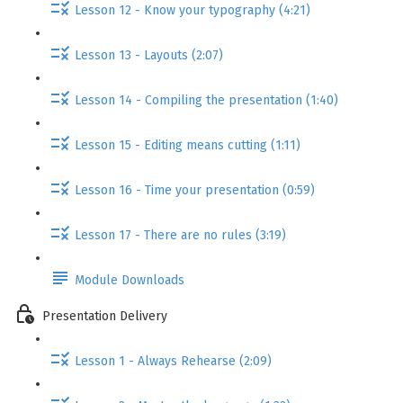
Lesson 12 - Know your typography (4:21)
Lesson 13 - Layouts (2:07)
Lesson 14 - Compiling the presentation (1:40)
Lesson 15 - Editing means cutting (1:11)
Lesson 16 - Time your presentation (0:59)
Lesson 17 - There are no rules (3:19)
Module Downloads
Presentation Delivery
Lesson 1 - Always Rehearse (2:09)