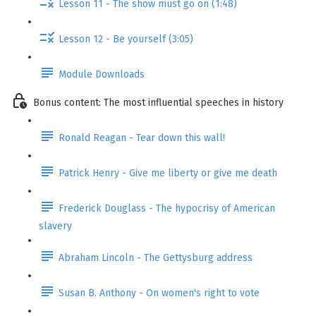
Lesson 11 - The show must go on (1:48)
Lesson 12 - Be yourself (3:05)
Module Downloads
Bonus content: The most influential speeches in history
Ronald Reagan - Tear down this wall!
Patrick Henry - Give me liberty or give me death
Frederick Douglass - The hypocrisy of American
slavery
Abraham Lincoln - The Gettysburg address
Susan B. Anthony - On women's right to vote