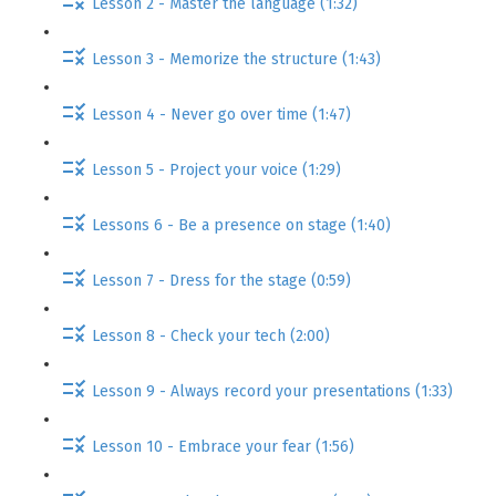
Lesson 2 - Master the language (1:32)
Lesson 3 - Memorize the structure (1:43)
Lesson 4 - Never go over time (1:47)
Lesson 5 - Project your voice (1:29)
Lessons 6 - Be a presence on stage (1:40)
Lesson 7 - Dress for the stage (0:59)
Lesson 8 - Check your tech (2:00)
Lesson 9 - Always record your presentations (1:33)
Lesson 10 - Embrace your fear (1:56)