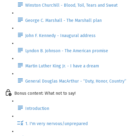
Winston Churchill - Blood, Toil, Tears and Sweat
George C. Marshall - The Marshall plan
John F. Kennedy - Inaugural address
Lyndon B. Johnson - The American promise
Martin Luther King Jr. - I have a dream
General Douglas MacArthur - “Duty, Honor, Country”
Bonus content: What not to say!
Introduction
1. I'm very nervous/unprepared