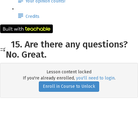
Your opinion counts!
Credits
15. Are there any questions?
No. Great.
Lesson content locked
If you're already enrolled,
you'll need to login
.
Enroll in Course to Unlock