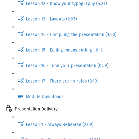
Lesson 12 - Know your typography (4:21)
Lesson 13 - Layouts (2:07)
Lesson 14 - Compiling the presentation (1:40)
Lesson 15 - Editing means cutting (1:11)
Lesson 16 - Time your presentation (0:59)
Lesson 17 - There are no rules (3:19)
Module Downloads
Presentation Delivery
Lesson 1 - Always Rehearse (2:09)