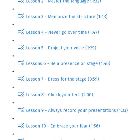
Lesson 2 - Master the language (1:32)
Lesson 3 - Memorize the structure (1:43)
Lesson 4 - Never go over time (1:47)
Lesson 5 - Project your voice (1:29)
Lessons 6 - Be a presence on stage (1:40)
Lesson 7 - Dress for the stage (0:59)
Lesson 8 - Check your tech (2:00)
Lesson 9 - Always record your presentations (1:33)
Lesson 10 - Embrace your fear (1:56)