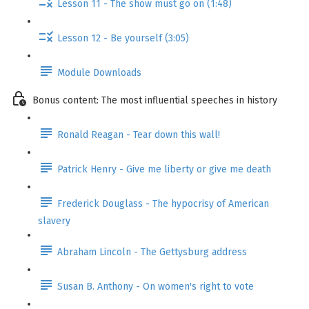
Lesson 11 - The show must go on (1:48)
Lesson 12 - Be yourself (3:05)
Module Downloads
Bonus content: The most influential speeches in history
Ronald Reagan - Tear down this wall!
Patrick Henry - Give me liberty or give me death
Frederick Douglass - The hypocrisy of American
slavery
Abraham Lincoln - The Gettysburg address
Susan B. Anthony - On women's right to vote