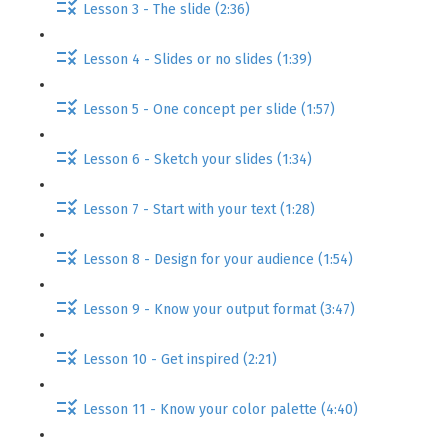
Lesson 3 - The slide (2:36)
Lesson 4 - Slides or no slides (1:39)
Lesson 5 - One concept per slide (1:57)
Lesson 6 - Sketch your slides (1:34)
Lesson 7 - Start with your text (1:28)
Lesson 8 - Design for your audience (1:54)
Lesson 9 - Know your output format (3:47)
Lesson 10 - Get inspired (2:21)
Lesson 11 - Know your color palette (4:40)