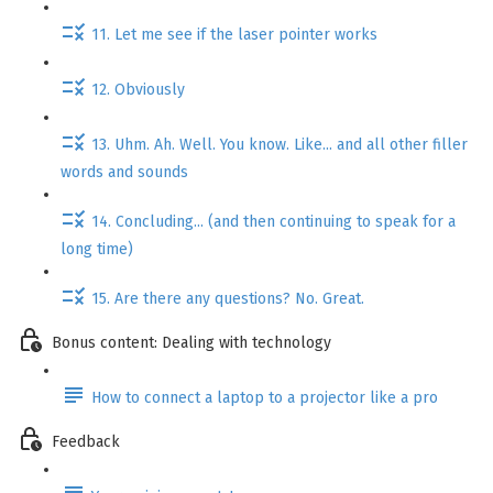
11. Let me see if the laser pointer works
12. Obviously
13. Uhm. Ah. Well. You know. Like... and all other filler
words and sounds
14. Concluding... (and then continuing to speak for a
long time)
15. Are there any questions? No. Great.
Bonus content: Dealing with technology
How to connect a laptop to a projector like a pro
Feedback