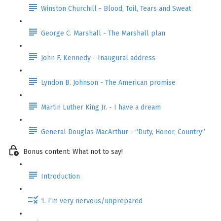
Winston Churchill - Blood, Toil, Tears and Sweat
George C. Marshall - The Marshall plan
John F. Kennedy - Inaugural address
Lyndon B. Johnson - The American promise
Martin Luther King Jr. - I have a dream
General Douglas MacArthur - “Duty, Honor, Country”
Bonus content: What not to say!
Introduction
1. I'm very nervous/unprepared