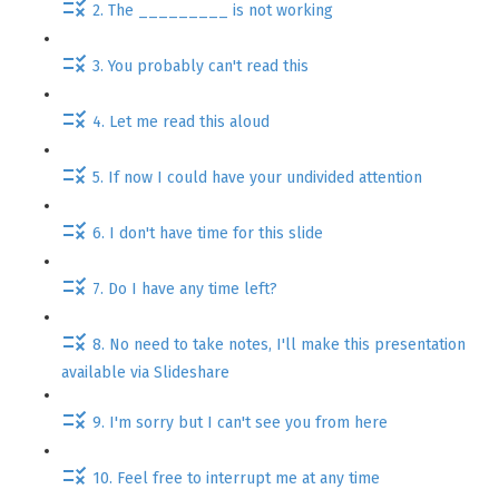
2. The _________ is not working
3. You probably can't read this
4. Let me read this aloud
5. If now I could have your undivided attention
6. I don't have time for this slide
7. Do I have any time left?
8. No need to take notes, I'll make this presentation
available via Slideshare
9. I'm sorry but I can't see you from here
10. Feel free to interrupt me at any time