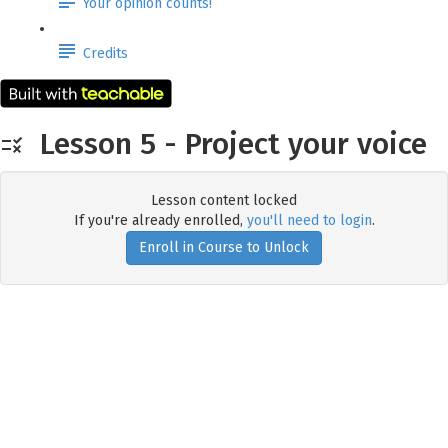
Your opinion counts!
Credits
Lesson 5 - Project your voice
Lesson content locked
If you're already enrolled,
you'll need to login
.
Enroll in Course to Unlock