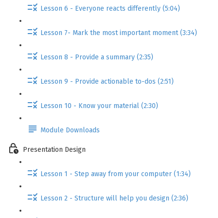
Lesson 6 - Everyone reacts differently (5:04)
Lesson 7- Mark the most important moment (3:34)
Lesson 8 - Provide a summary (2:35)
Lesson 9 - Provide actionable to-dos (2:51)
Lesson 10 - Know your material (2:30)
Module Downloads
Presentation Design
Lesson 1 - Step away from your computer (1:34)
Lesson 2 - Structure will help you design (2:36)