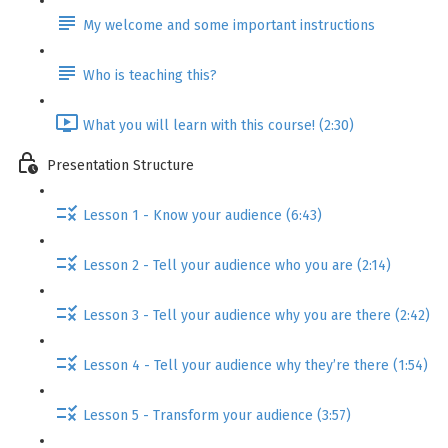
My welcome and some important instructions
Who is teaching this?
What you will learn with this course! (2:30)
Presentation Structure
Lesson 1 - Know your audience (6:43)
Lesson 2 - Tell your audience who you are (2:14)
Lesson 3 - Tell your audience why you are there (2:42)
Lesson 4 - Tell your audience why they’re there (1:54)
Lesson 5 - Transform your audience (3:57)