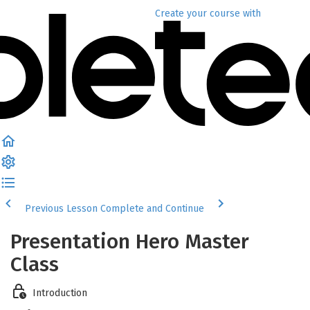
Create your course
with
Previous Lesson
Complete and Continue
Presentation Hero Master
Class
Introduction