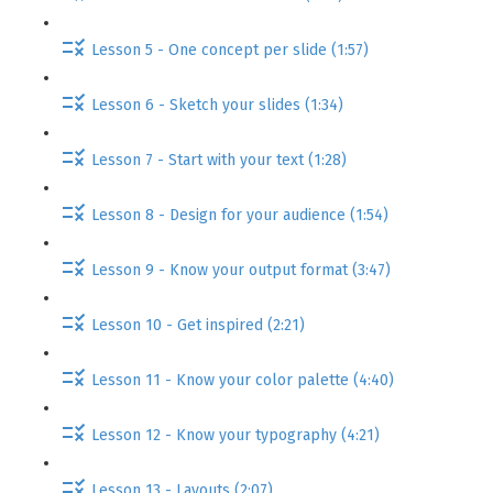
Lesson 5 - One concept per slide (1:57)
Lesson 6 - Sketch your slides (1:34)
Lesson 7 - Start with your text (1:28)
Lesson 8 - Design for your audience (1:54)
Lesson 9 - Know your output format (3:47)
Lesson 10 - Get inspired (2:21)
Lesson 11 - Know your color palette (4:40)
Lesson 12 - Know your typography (4:21)
Lesson 13 - Layouts (2:07)