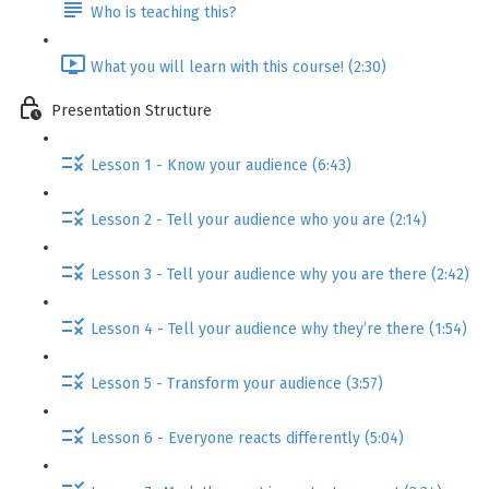
Who is teaching this?
What you will learn with this course! (2:30)
Presentation Structure
Lesson 1 - Know your audience (6:43)
Lesson 2 - Tell your audience who you are (2:14)
Lesson 3 - Tell your audience why you are there (2:42)
Lesson 4 - Tell your audience why they’re there (1:54)
Lesson 5 - Transform your audience (3:57)
Lesson 6 - Everyone reacts differently (5:04)