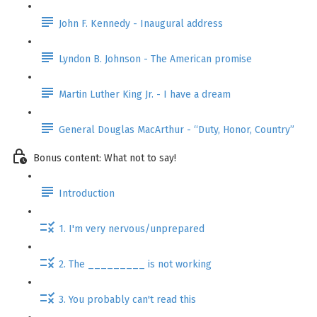
John F. Kennedy - Inaugural address
Lyndon B. Johnson - The American promise
Martin Luther King Jr. - I have a dream
General Douglas MacArthur - “Duty, Honor, Country”
Bonus content: What not to say!
Introduction
1. I'm very nervous/unprepared
2. The _________ is not working
3. You probably can't read this