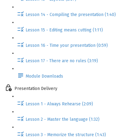
Lesson 14 - Compiling the presentation (1:40)
Lesson 15 - Editing means cutting (1:11)
Lesson 16 - Time your presentation (0:59)
Lesson 17 - There are no rules (3:19)
Module Downloads
Presentation Delivery
Lesson 1 - Always Rehearse (2:09)
Lesson 2 - Master the language (1:32)
Lesson 3 - Memorize the structure (1:43)