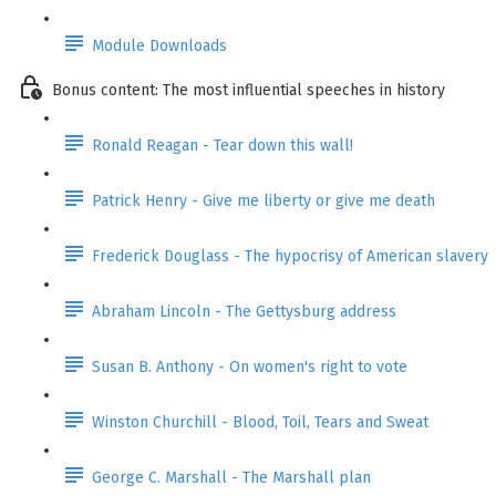
Module Downloads
Bonus content: The most influential speeches in history
Ronald Reagan - Tear down this wall!
Patrick Henry - Give me liberty or give me death
Frederick Douglass - The hypocrisy of American slavery
Abraham Lincoln - The Gettysburg address
Susan B. Anthony - On women's right to vote
Winston Churchill - Blood, Toil, Tears and Sweat
George C. Marshall - The Marshall plan