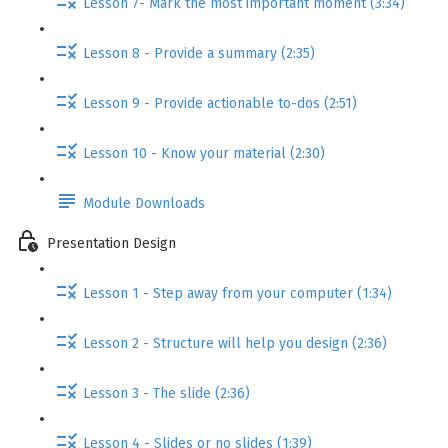
Lesson 7- Mark the most important moment (3:34)
Lesson 8 - Provide a summary (2:35)
Lesson 9 - Provide actionable to-dos (2:51)
Lesson 10 - Know your material (2:30)
Module Downloads
Presentation Design
Lesson 1 - Step away from your computer (1:34)
Lesson 2 - Structure will help you design (2:36)
Lesson 3 - The slide (2:36)
Lesson 4 - Slides or no slides (1:39)