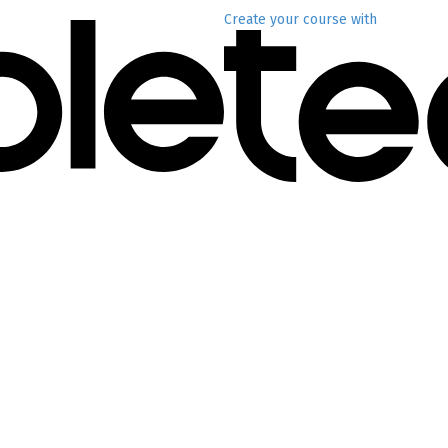
Create your course
with