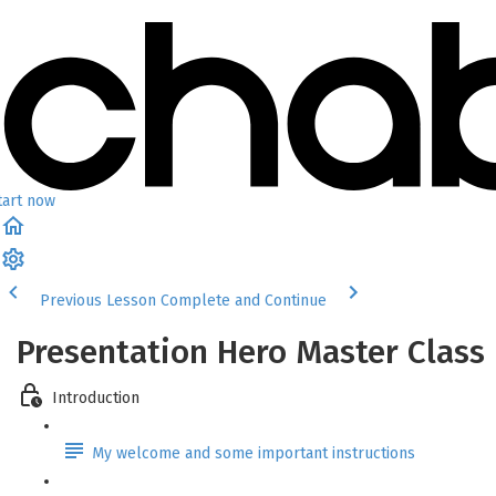
tart now
Previous Lesson
Complete and Continue
Presentation Hero Master Class
Introduction
My welcome and some important instructions