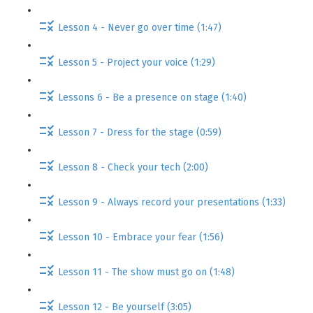
Lesson 4 - Never go over time (1:47)
Lesson 5 - Project your voice (1:29)
Lessons 6 - Be a presence on stage (1:40)
Lesson 7 - Dress for the stage (0:59)
Lesson 8 - Check your tech (2:00)
Lesson 9 - Always record your presentations (1:33)
Lesson 10 - Embrace your fear (1:56)
Lesson 11 - The show must go on (1:48)
Lesson 12 - Be yourself (3:05)