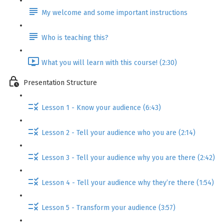
My welcome and some important instructions
Who is teaching this?
What you will learn with this course! (2:30)
Presentation Structure
Lesson 1 - Know your audience (6:43)
Lesson 2 - Tell your audience who you are (2:14)
Lesson 3 - Tell your audience why you are there (2:42)
Lesson 4 - Tell your audience why they’re there (1:54)
Lesson 5 - Transform your audience (3:57)