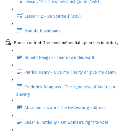
Lesson 11 - The show must go on (1:48)
Lesson 12 - Be yourself (3:05)
Module Downloads
Bonus content: The most influential speeches in history
Ronald Reagan - Tear down this wall!
Patrick Henry - Give me liberty or give me death
Frederick Douglass - The hypocrisy of American
slavery
Abraham Lincoln - The Gettysburg address
Susan B. Anthony - On women's right to vote