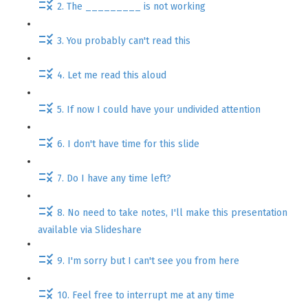
2. The _________ is not working
3. You probably can't read this
4. Let me read this aloud
5. If now I could have your undivided attention
6. I don't have time for this slide
7. Do I have any time left?
8. No need to take notes, I'll make this presentation
available via Slideshare
9. I'm sorry but I can't see you from here
10. Feel free to interrupt me at any time