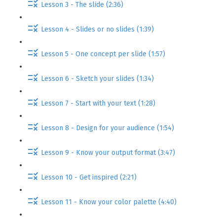
Lesson 3 - The slide (2:36)
Lesson 4 - Slides or no slides (1:39)
Lesson 5 - One concept per slide (1:57)
Lesson 6 - Sketch your slides (1:34)
Lesson 7 - Start with your text (1:28)
Lesson 8 - Design for your audience (1:54)
Lesson 9 - Know your output format (3:47)
Lesson 10 - Get inspired (2:21)
Lesson 11 - Know your color palette (4:40)