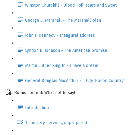
Winston Churchill - Blood, Toil, Tears and Sweat
George C. Marshall - The Marshall plan
John F. Kennedy - Inaugural address
Lyndon B. Johnson - The American promise
Martin Luther King Jr. - I have a dream
General Douglas MacArthur - “Duty, Honor, Country”
Bonus content: What not to say!
Introduction
1. I'm very nervous/unprepared