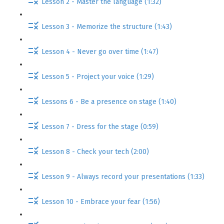
Lesson 2 - Master the language (1:32)
Lesson 3 - Memorize the structure (1:43)
Lesson 4 - Never go over time (1:47)
Lesson 5 - Project your voice (1:29)
Lessons 6 - Be a presence on stage (1:40)
Lesson 7 - Dress for the stage (0:59)
Lesson 8 - Check your tech (2:00)
Lesson 9 - Always record your presentations (1:33)
Lesson 10 - Embrace your fear (1:56)