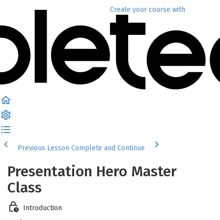
Create your course
with
Previous Lesson
Complete and Continue
Presentation Hero Master
Class
Introduction