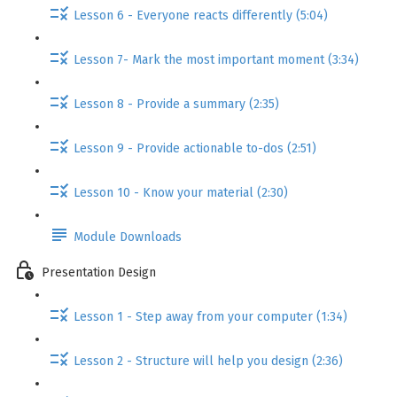
Lesson 6 - Everyone reacts differently (5:04)
Lesson 7- Mark the most important moment (3:34)
Lesson 8 - Provide a summary (2:35)
Lesson 9 - Provide actionable to-dos (2:51)
Lesson 10 - Know your material (2:30)
Module Downloads
Presentation Design
Lesson 1 - Step away from your computer (1:34)
Lesson 2 - Structure will help you design (2:36)