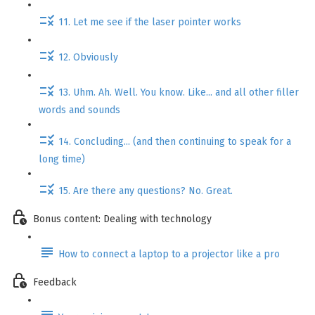
11. Let me see if the laser pointer works
12. Obviously
13. Uhm. Ah. Well. You know. Like... and all other filler
words and sounds
14. Concluding... (and then continuing to speak for a
long time)
15. Are there any questions? No. Great.
Bonus content: Dealing with technology
How to connect a laptop to a projector like a pro
Feedback