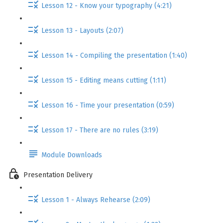
Lesson 12 - Know your typography (4:21)
Lesson 13 - Layouts (2:07)
Lesson 14 - Compiling the presentation (1:40)
Lesson 15 - Editing means cutting (1:11)
Lesson 16 - Time your presentation (0:59)
Lesson 17 - There are no rules (3:19)
Module Downloads
Presentation Delivery
Lesson 1 - Always Rehearse (2:09)