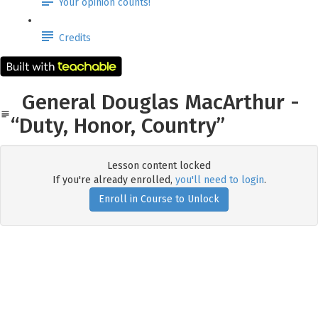
Your opinion counts!
Credits
General Douglas MacArthur -
“Duty, Honor, Country”
Lesson content locked
If you're already enrolled,
you'll need to login
.
Enroll in Course to Unlock