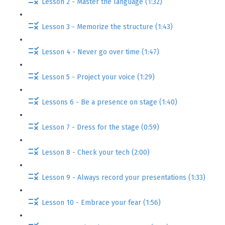
Lesson 2 - Master the language (1:32)
Lesson 3 - Memorize the structure (1:43)
Lesson 4 - Never go over time (1:47)
Lesson 5 - Project your voice (1:29)
Lessons 6 - Be a presence on stage (1:40)
Lesson 7 - Dress for the stage (0:59)
Lesson 8 - Check your tech (2:00)
Lesson 9 - Always record your presentations (1:33)
Lesson 10 - Embrace your fear (1:56)