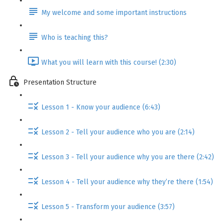
My welcome and some important instructions
Who is teaching this?
What you will learn with this course! (2:30)
Presentation Structure
Lesson 1 - Know your audience (6:43)
Lesson 2 - Tell your audience who you are (2:14)
Lesson 3 - Tell your audience why you are there (2:42)
Lesson 4 - Tell your audience why they’re there (1:54)
Lesson 5 - Transform your audience (3:57)