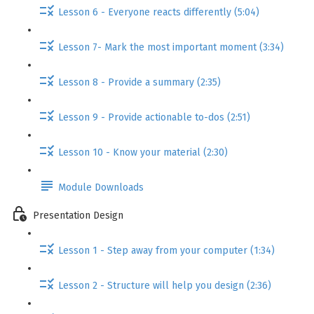
Lesson 6 - Everyone reacts differently (5:04)
Lesson 7- Mark the most important moment (3:34)
Lesson 8 - Provide a summary (2:35)
Lesson 9 - Provide actionable to-dos (2:51)
Lesson 10 - Know your material (2:30)
Module Downloads
Presentation Design
Lesson 1 - Step away from your computer (1:34)
Lesson 2 - Structure will help you design (2:36)