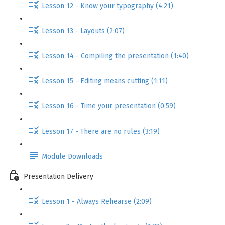
Lesson 12 - Know your typography (4:21)
Lesson 13 - Layouts (2:07)
Lesson 14 - Compiling the presentation (1:40)
Lesson 15 - Editing means cutting (1:11)
Lesson 16 - Time your presentation (0:59)
Lesson 17 - There are no rules (3:19)
Module Downloads
Presentation Delivery
Lesson 1 - Always Rehearse (2:09)