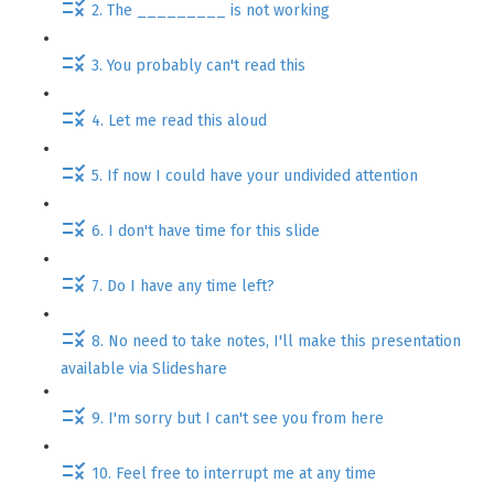
2. The _________ is not working
3. You probably can't read this
4. Let me read this aloud
5. If now I could have your undivided attention
6. I don't have time for this slide
7. Do I have any time left?
8. No need to take notes, I'll make this presentation
available via Slideshare
9. I'm sorry but I can't see you from here
10. Feel free to interrupt me at any time