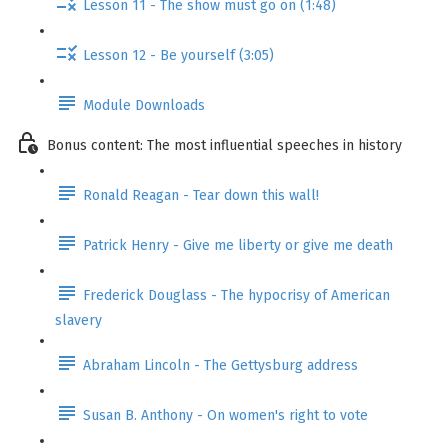
Lesson 11 - The show must go on (1:48)
Lesson 12 - Be yourself (3:05)
Module Downloads
Bonus content: The most influential speeches in history
Ronald Reagan - Tear down this wall!
Patrick Henry - Give me liberty or give me death
Frederick Douglass - The hypocrisy of American
slavery
Abraham Lincoln - The Gettysburg address
Susan B. Anthony - On women's right to vote