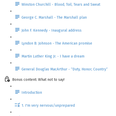
Winston Churchill - Blood, Toil, Tears and Sweat
George C. Marshall - The Marshall plan
John F. Kennedy - Inaugural address
Lyndon B. Johnson - The American promise
Martin Luther King Jr. - I have a dream
General Douglas MacArthur - “Duty, Honor, Country”
Bonus content: What not to say!
Introduction
1. I'm very nervous/unprepared