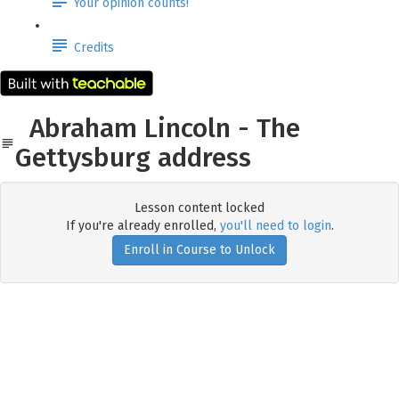
Your opinion counts!
Credits
Abraham Lincoln - The
Gettysburg address
Lesson content locked
If you're already enrolled,
you'll need to login
.
Enroll in Course to Unlock