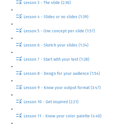
Lesson 3 - The slide (2:36)
Lesson 4 - Slides or no slides (1:39)
Lesson 5 - One concept per slide (1:57)
Lesson 6 - Sketch your slides (1:34)
Lesson 7 - Start with your text (1:28)
Lesson 8 - Design for your audience (1:54)
Lesson 9 - Know your output format (3:47)
Lesson 10 - Get inspired (2:21)
Lesson 11 - Know your color palette (4:40)