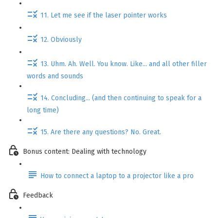
11. Let me see if the laser pointer works
12. Obviously
13. Uhm. Ah. Well. You know. Like... and all other filler
words and sounds
14. Concluding... (and then continuing to speak for a
long time)
15. Are there any questions? No. Great.
Bonus content: Dealing with technology
How to connect a laptop to a projector like a pro
Feedback