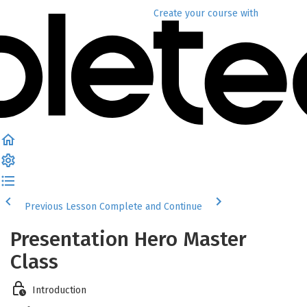
Create your course
with
Previous Lesson
Complete and Continue
Presentation Hero Master
Class
Introduction