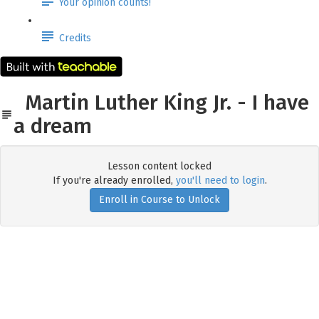
Your opinion counts!
Credits
Martin Luther King Jr. - I have
a dream
Lesson content locked
If you're already enrolled,
you'll need to login
.
Enroll in Course to Unlock