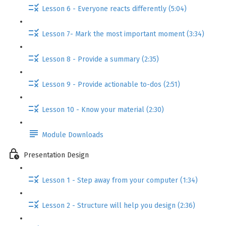
Lesson 6 - Everyone reacts differently (5:04)
Lesson 7- Mark the most important moment (3:34)
Lesson 8 - Provide a summary (2:35)
Lesson 9 - Provide actionable to-dos (2:51)
Lesson 10 - Know your material (2:30)
Module Downloads
Presentation Design
Lesson 1 - Step away from your computer (1:34)
Lesson 2 - Structure will help you design (2:36)