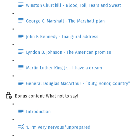
Winston Churchill - Blood, Toil, Tears and Sweat
George C. Marshall - The Marshall plan
John F. Kennedy - Inaugural address
Lyndon B. Johnson - The American promise
Martin Luther King Jr. - I have a dream
General Douglas MacArthur - “Duty, Honor, Country”
Bonus content: What not to say!
Introduction
1. I'm very nervous/unprepared