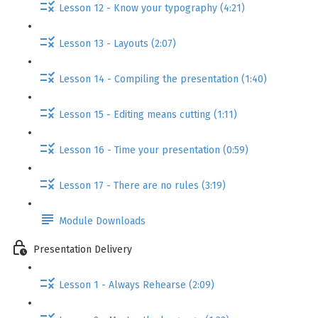
Lesson 12 - Know your typography (4:21)
Lesson 13 - Layouts (2:07)
Lesson 14 - Compiling the presentation (1:40)
Lesson 15 - Editing means cutting (1:11)
Lesson 16 - Time your presentation (0:59)
Lesson 17 - There are no rules (3:19)
Module Downloads
Presentation Delivery
Lesson 1 - Always Rehearse (2:09)