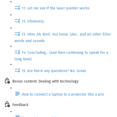
11. Let me see if the laser pointer works
12. Obviously
13. Uhm. Ah. Well. You know. Like... and all other filler
words and sounds
14. Concluding... (and then continuing to speak for a
long time)
15. Are there any questions? No. Great.
Bonus content: Dealing with technology
How to connect a laptop to a projector like a pro
Feedback