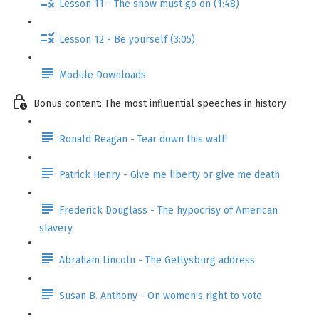
Lesson 11 - The show must go on (1:48)
Lesson 12 - Be yourself (3:05)
Module Downloads
Bonus content: The most influential speeches in history
Ronald Reagan - Tear down this wall!
Patrick Henry - Give me liberty or give me death
Frederick Douglass - The hypocrisy of American
slavery
Abraham Lincoln - The Gettysburg address
Susan B. Anthony - On women's right to vote