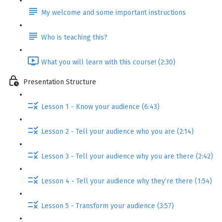
My welcome and some important instructions
Who is teaching this?
What you will learn with this course! (2:30)
Presentation Structure
Lesson 1 - Know your audience (6:43)
Lesson 2 - Tell your audience who you are (2:14)
Lesson 3 - Tell your audience why you are there (2:42)
Lesson 4 - Tell your audience why they’re there (1:54)
Lesson 5 - Transform your audience (3:57)