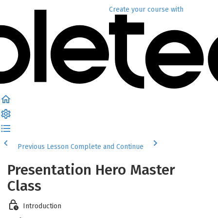
Create your course
with
Previous Lesson
Complete and Continue
Presentation Hero Master
Class
Introduction