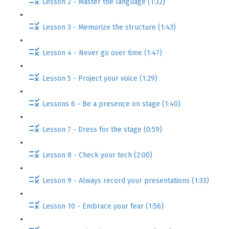
Lesson 2 - Master the language (1:32)
Lesson 3 - Memorize the structure (1:43)
Lesson 4 - Never go over time (1:47)
Lesson 5 - Project your voice (1:29)
Lessons 6 - Be a presence on stage (1:40)
Lesson 7 - Dress for the stage (0:59)
Lesson 8 - Check your tech (2:00)
Lesson 9 - Always record your presentations (1:33)
Lesson 10 - Embrace your fear (1:56)