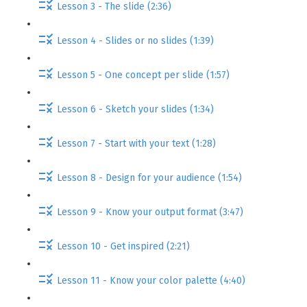
Lesson 3 - The slide (2:36)
Lesson 4 - Slides or no slides (1:39)
Lesson 5 - One concept per slide (1:57)
Lesson 6 - Sketch your slides (1:34)
Lesson 7 - Start with your text (1:28)
Lesson 8 - Design for your audience (1:54)
Lesson 9 - Know your output format (3:47)
Lesson 10 - Get inspired (2:21)
Lesson 11 - Know your color palette (4:40)