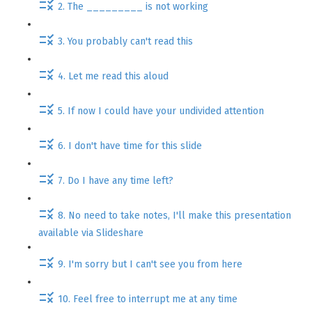
2. The _________ is not working
3. You probably can't read this
4. Let me read this aloud
5. If now I could have your undivided attention
6. I don't have time for this slide
7. Do I have any time left?
8. No need to take notes, I'll make this presentation
available via Slideshare
9. I'm sorry but I can't see you from here
10. Feel free to interrupt me at any time